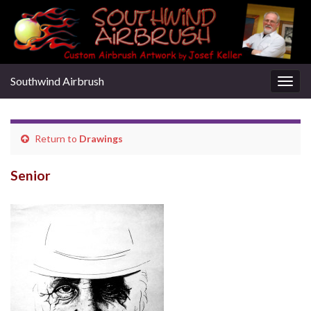
Southwind Airbrush
Togg
navig
Return to
Drawings
Senior