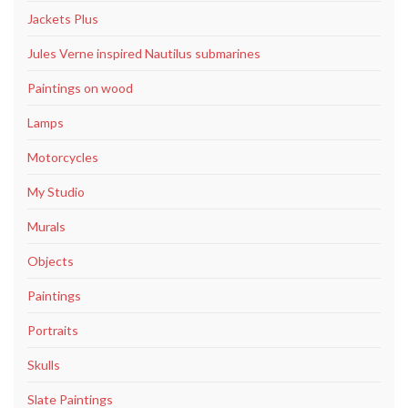
Jackets Plus
Jules Verne inspired Nautilus submarines
Paintings on wood
Lamps
Motorcycles
My Studio
Murals
Objects
Paintings
Portraits
Skulls
Slate Paintings