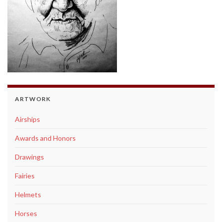
ARTWORK
Airships
Awards and Honors
Drawings
Fairies
Helmets
Horses