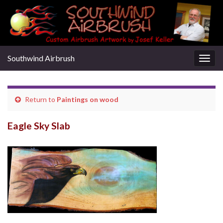
Southwind Airbrush
Togg
navig
Return to
Paintings on wood
Eagle Sky Slab