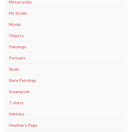
Motorcycles
My Studio
Murals
Objects
Paintings
Portraits
Skulls
Slate Paintings
Steampunk
T-shirts
Vehicles
Heather’s Page