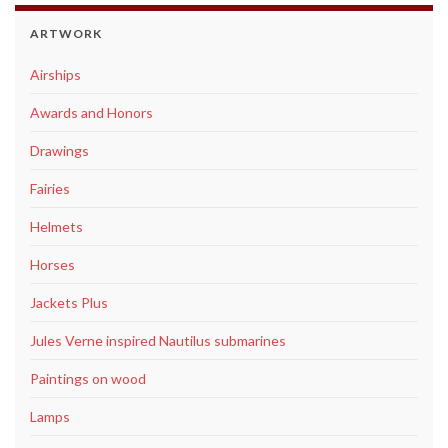
ARTWORK
Airships
Awards and Honors
Drawings
Fairies
Helmets
Horses
Jackets Plus
Jules Verne inspired Nautilus submarines
Paintings on wood
Lamps