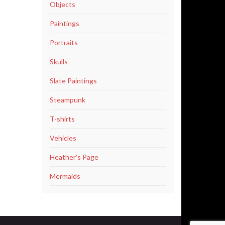
Objects
Paintings
Portraits
Skulls
Slate Paintings
Steampunk
T-shirts
Vehicles
Heather’s Page
Mermaids