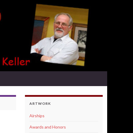
ARTWORK
Airships
Awards and Honors