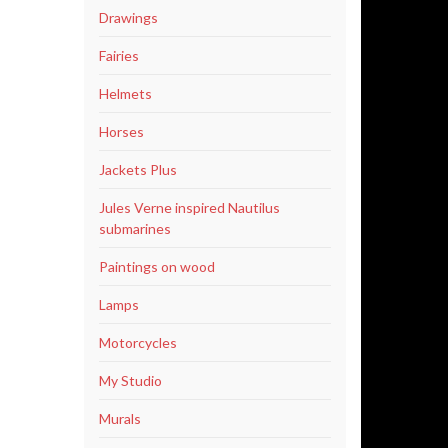
Drawings
Fairies
Helmets
Horses
Jackets Plus
Jules Verne inspired Nautilus
submarines
Paintings on wood
Lamps
Motorcycles
My Studio
Murals