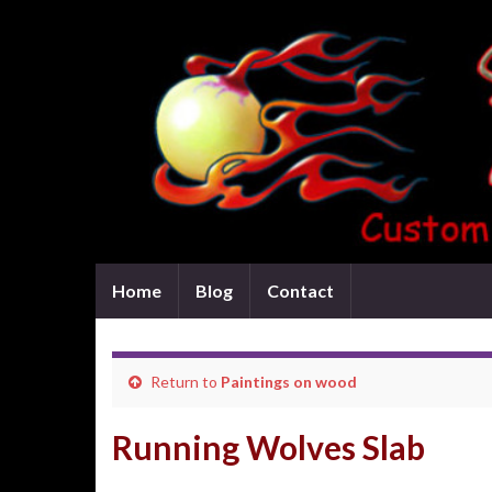
Home
Blog
Contact
Return to
Paintings on wood
Running Wolves Slab