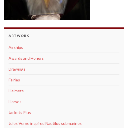
ARTWORK
Airships
Awards and Honors
Drawings
Fairies
Helmets
Horses
Jackets Plus
Jules Verne inspired Nautilus submarines