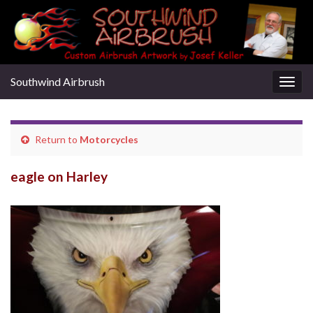
Southwind Airbrush
Togg
navig
Return to
Motorcycles
eagle on Harley