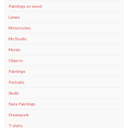
Paintings on wood
Lamps
Motorcycles
My Studio
Murals
Objects
Paintings
Portraits
Skulls
Slate Paintings
Steampunk
T-shirts