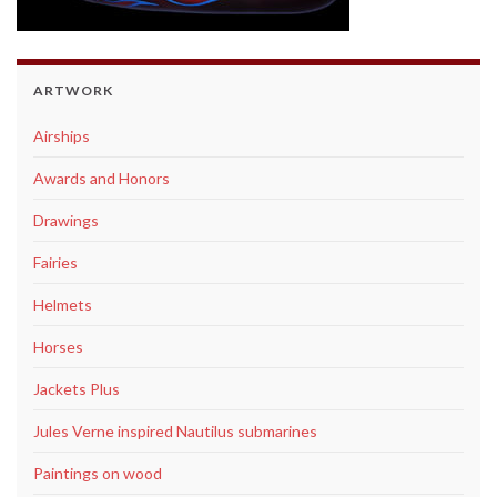
ARTWORK
Airships
Awards and Honors
Drawings
Fairies
Helmets
Horses
Jackets Plus
Jules Verne inspired Nautilus submarines
Paintings on wood