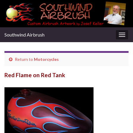
Southwind Airbrush
Togg
navig
Return to
Motorcycles
Red Flame on Red Tank