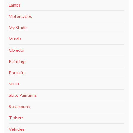
Lamps
Motorcycles
My Studio
Murals
Objects
Paintings
Portraits
Skulls
Slate Paintings
Steampunk
T-shirts
Vehicles