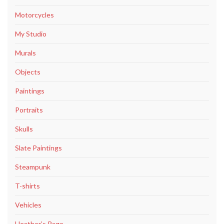
Motorcycles
My Studio
Murals
Objects
Paintings
Portraits
Skulls
Slate Paintings
Steampunk
T-shirts
Vehicles
Heather’s Page