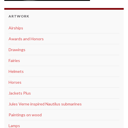
ARTWORK
Airships
Awards and Honors
Drawings
Fairies
Helmets
Horses
Jackets Plus
Jules Verne inspired Nautilus submarines
Paintings on wood
Lamps