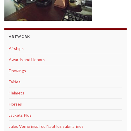
ARTWORK
Airships
Awards and Honors
Drawings
Fairies
Helmets
Horses
Jackets Plus
Jules Verne inspired Nautilus submarines