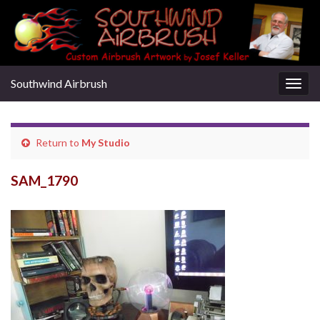
Southwind Airbrush
Togg
navig
Return to
My Studio
SAM_1790