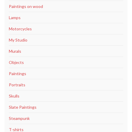
Paintings on wood
Lamps
Motorcycles
My Studio
Murals
Objects
Paintings
Portraits
Skulls
Slate Paintings
Steampunk
T-shirts