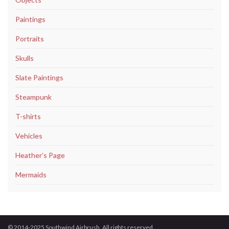
Paintings
Portraits
Skulls
Slate Paintings
Steampunk
T-shirts
Vehicles
Heather’s Page
Mermaids
© 2014-2025 Southwind Airbrush. All rights reserved.