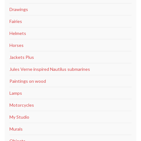
Drawings
Fairies
Helmets
Horses
Jackets Plus
Jules Verne inspired Nautilus submarines
Paintings on wood
Lamps
Motorcycles
My Studio
Murals
Objects