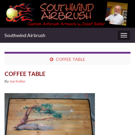
Southwind Airbrush
Togg
navig
COFFEE TABLE
COFFEE TABLE
By
Joe Keller