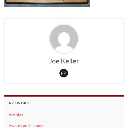
Joe Keller
ARTWORK
Airships
Awards and Honors