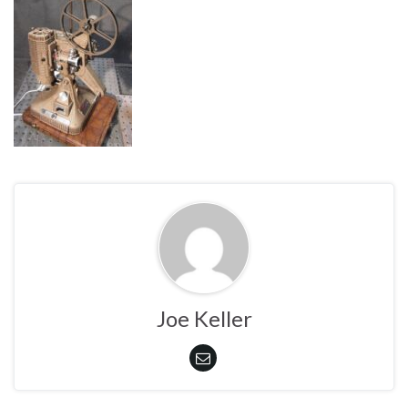
Joe Keller