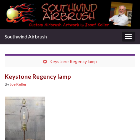
Southwind Airbrush
Togg
navig
Keystone Regency lamp
Keystone Regency lamp
By
Joe Keller