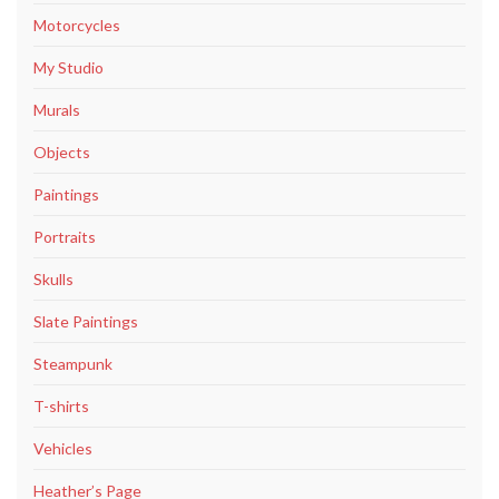
Motorcycles
My Studio
Murals
Objects
Paintings
Portraits
Skulls
Slate Paintings
Steampunk
T-shirts
Vehicles
Heather’s Page