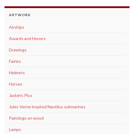
ARTWORK
Airships
Awards and Honors
Drawings
Fairies
Helmets
Horses
Jackets Plus
Jules Verne inspired Nautilus submarines
Paintings on wood
Lamps